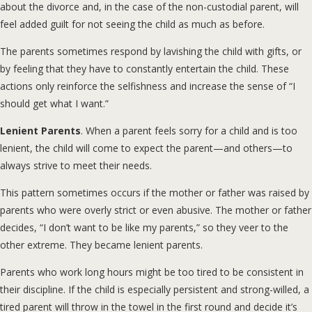
about the divorce and, in the case of the non-custodial parent, will
feel added guilt for not seeing the child as much as before.
The parents sometimes respond by lavishing the child with gifts, or
by feeling that they have to constantly entertain the child. These
actions only reinforce the selfishness and increase the sense of “I
should get what I want.”
Lenient Parents
. When a parent feels sorry for a child and is too
lenient, the child will come to expect the parent—and others—to
always strive to meet their needs.
This pattern sometimes occurs if the mother or father was raised by
parents who were overly strict or even abusive. The mother or father
decides, “I don’t want to be like my parents,” so they veer to the
other extreme. They became lenient parents.
Parents who work long hours might be too tired to be consistent in
their discipline. If the child is especially persistent and strong-willed, a
tired parent will throw in the towel in the first round and decide it’s