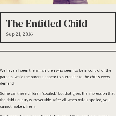
The Entitled Child
Sep 21, 2016
We have all seen them—children who seem to be in control of the
parents, while the parents appear to surrender to the child’s every
demand.
Some call these children “spoiled,” but that gives the impression that
the child’s quality is irreversible. After all, when milk is spoiled, you
cannot make it fresh.