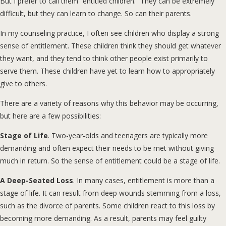
But I prefer to call them “entitled children.” They can be extremely
difficult, but they can learn to change. So can their parents.
In my counseling practice, I often see children who display a strong
sense of entitlement. These children think they should get whatever
they want, and they tend to think other people exist primarily to
serve them. These children have yet to learn how to appropriately
give to others.
There are a variety of reasons why this behavior may be occurring,
but here are a few possibilities:
Stage of Life
. Two-year-olds and teenagers are typically more
demanding and often expect their needs to be met without giving
much in return. So the sense of entitlement could be a stage of life.
A Deep-Seated Loss
. In many cases, entitlement is more than a
stage of life. It can result from deep wounds stemming from a loss,
such as the divorce of parents. Some children react to this loss by
becoming more demanding. As a result, parents may feel guilty