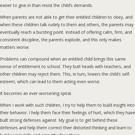
easier to give in than resist the child’s demands.
When parents are not able to get their entitled children to obey, and
when these children talk rudely to them and others, the parents may
eventually reach a bursting point. Instead of offering calm, firm, and
consistent discipline, the parents explode, and this only makes
matters worse.
Problems can compound when an entitled child brings this same
sense of entitlement to school. They butt heads with teachers, and
other children may reject them. This, in turn, lowers the child’s self-
esteem, which can lead to them acting even worse.
It becomes an ever-worsening spiral.
When I work with such children, I try to help them to build insight into
their behavior. I help them face their feelings of hurt, which they have
built strong defenses against. My goal is to get behind these
defenses and help them correct their distorted thinking and learn to