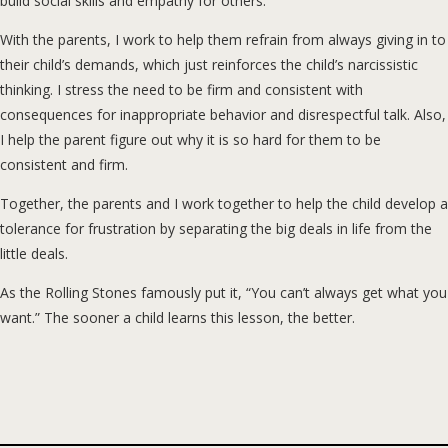
build social skills and empathy for others.
With the parents, I work to help them refrain from always giving in to
their child’s demands, which just reinforces the child’s narcissistic
thinking. I stress the need to be firm and consistent with
consequences for inappropriate behavior and disrespectful talk. Also,
I help the parent figure out why it is so hard for them to be
consistent and firm.
Together, the parents and I work together to help the child develop a
tolerance for frustration by separating the big deals in life from the
little deals.
As the Rolling Stones famously put it, “You can’t always get what you
want.” The sooner a child learns this lesson, the better.